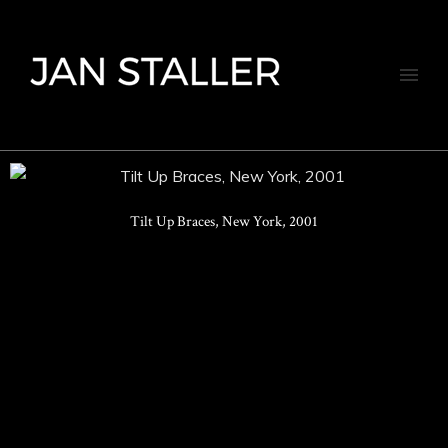
Tilt Up Braces, New York, 2001