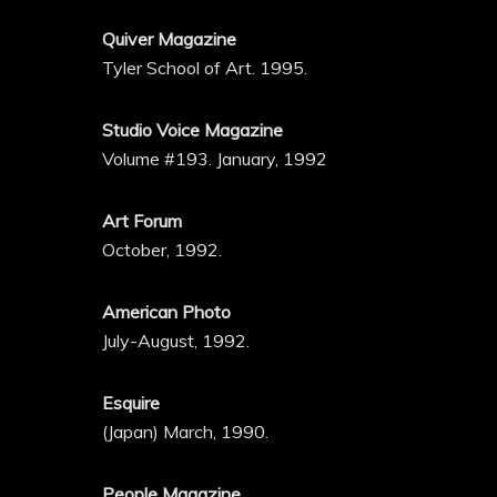
Quiver Magazine
Tyler School of Art. 1995.
Studio Voice Magazine
Volume #193. January, 1992
Art Forum
October, 1992.
American Photo
July-August, 1992.
Esquire
(Japan) March, 1990.
People Magazine