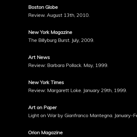
Boston Globe
Review. August 13th, 2010.
New York Magazine
The Billyburg Burst. July, 2009.
Art News
Review: Barbara Pollack. May, 1999.
New York Times
Review: Margarett Loke. January 29th, 1999.
Art on Paper
Light on War by Gianfranco Mantegna. January-F
Orion Magazine