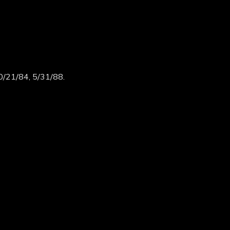
0/21/84, 5/31/88.