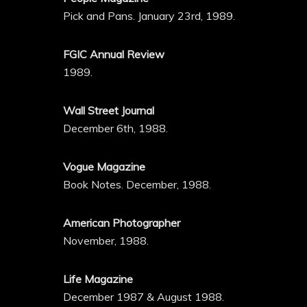
Pick and Pans. January 23rd, 1989.
FGIC Annual Review
1989.
Wall Street Journal
December 6th, 1988.
Vogue Magazine
Book Notes. December, 1988.
American Photographer
November, 1988.
Life Magazine
December 1987 & August 1988.