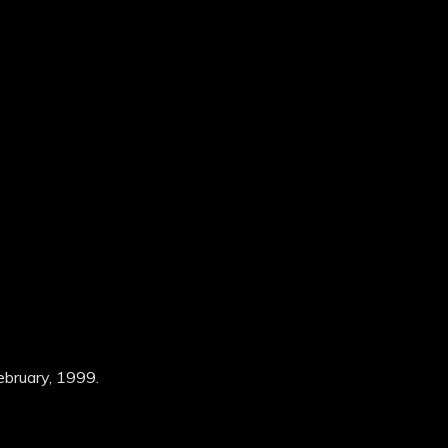
ebruary, 1999.