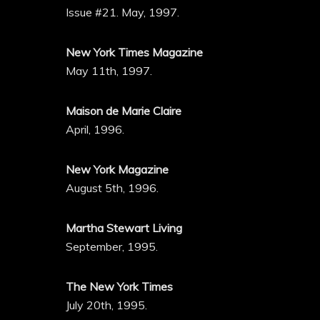
Issue #21. May, 1997.
New York Times Magazine
May 11th, 1997.
Maison de Marie Claire
April, 1996.
New York Magazine
August 5th, 1996.
Martha Stewart Living
September, 1995.
The New York Times
July 20th, 1995.