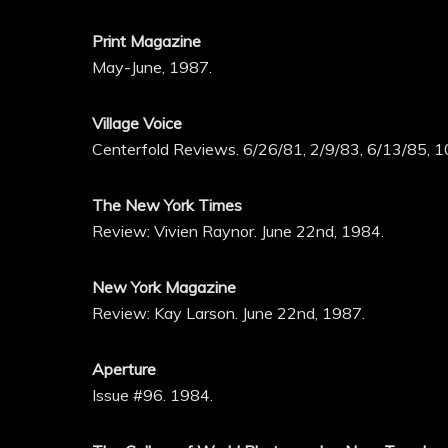
Print Magazine
May-June, 1987.
Village Voice
Centerfold Reviews. 6/26/81, 2/9/83, 6/13/85, 1
The New York Times
Review: Vivien Raynor. June 22nd, 1984.
New York Magazine
Review: Kay Larson. June 22nd, 1987.
Aperture
Issue #96. 1984.