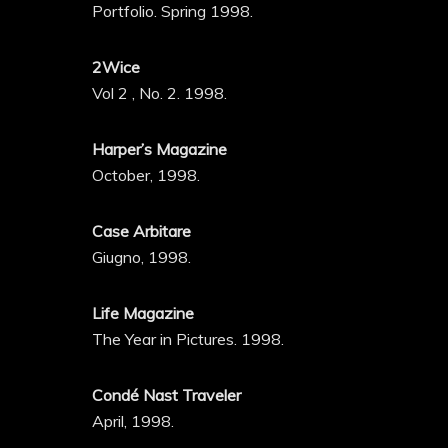
Portfolio. Spring 1998.
2Wice
Vol 2 , No. 2. 1998.
Harper’s Magazine
October, 1998.
Case Arbitare
Giugno, 1998.
Life Magazine
The Year in Pictures. 1998.
Condé Nast Traveler
April, 1998.