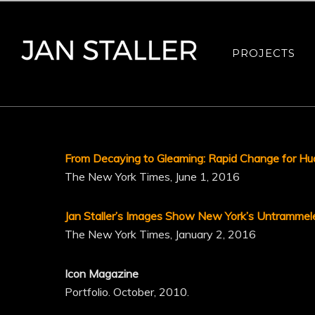
PROJECTS
From Decaying to Gleaming: Rapid Change for Hu
The New York Times, June 1, 2016
Jan Staller’s Images Show New York’s Untrammel
The New York Times, January 2, 2016
Icon Magazine
Portfolio. October, 2010.