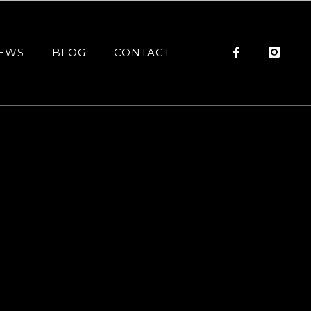
EWS
BLOG
CONTACT