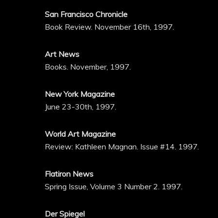
San Francisco Chronicle
Book Review. November 16th, 1997.
Art News
Books. November, 1997.
New York Magazine
June 23-30th, 1997.
World Art Magazine
Review: Kathleen Magnan. Issue #14. 1997.
Flatiron News
Spring Issue, Volume 3 Number 2. 1997.
Der Spiegel