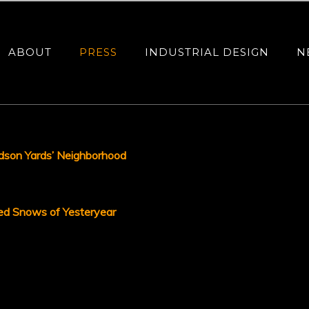
ABOUT
PRESS
INDUSTRIAL DESIGN
N
dson Yards’ Neighborhood
ed Snows of Yesteryear