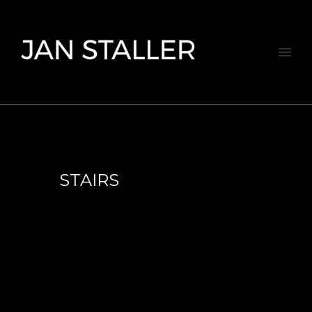
STAIRS