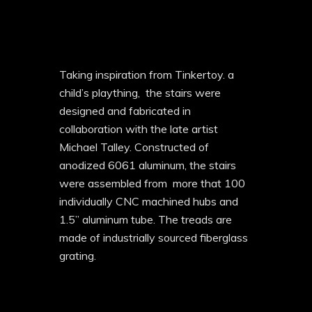
Taking inspiration from Tinkertoy. a
child’s plaything, the stairs were
designed and fabricated in
collaboration with the late artist
Michael Talley. Constructed of
anodized 6061 aluminum, the stairs
were assembled from
more that 100
individually CNC machined hubs and
1.5” aluminum tube. The treads are
made of industrially sourced fiberglass
grating.