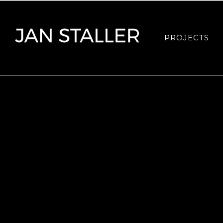
PROJECTS