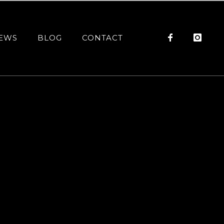
EWS
BLOG
CONTACT