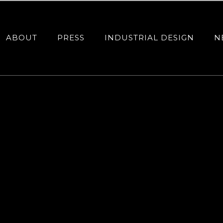
ABOUT
PRESS
INDUSTRIAL DESIGN
N